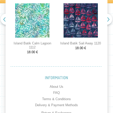
Island Batik Calm Lagoon
Island Batik Sail Away 1120
Is
1112
18.00 €
18.00 €
INFORMATION
About Us
FAQ
Terms & Conditions
Delivery & Payment Methods
Return & Exchanges