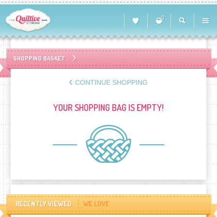
0
SHOPPING BASKET
CONTINUE SHOPPING
YOUR SHOPPING BAG IS EMPTY!
RECENTLY VIEWED
WE LOVE