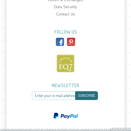
Data Security
Contact Us
FOLLOW US
NEWSLETTER
Enter your e-mail address
SUBSCRIBE