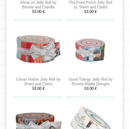
Shine on Jelly Roll by
The Front Porch Jelly Roll
Bonnie and Camille
by Sherri and Chelsi
53.00 €
53.00 €
Clover Hollow Jelly Roll by
Good Tidings Jelly Roll by
Sherri and Chelsi
Brenda Riddle Designs
53.00 €
53.00 €