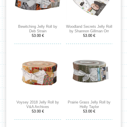
Bewitching Jelly Roll by
Woodland Secrets Jelly Roll
Deb Strain
by Shannon Gillman Orr
53.00 €
53.00 €
Voysey 2018 Jelly Roll by
Prairie Grass Jelly Roll by
V&A Archives
Holly Taylor
53.00 €
53.00 €