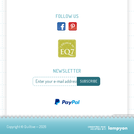
FOLLOW US
NEWSLETTER
Enter your e-mail address
SUBSCRIBE
Copyright © Quiltive — 2026