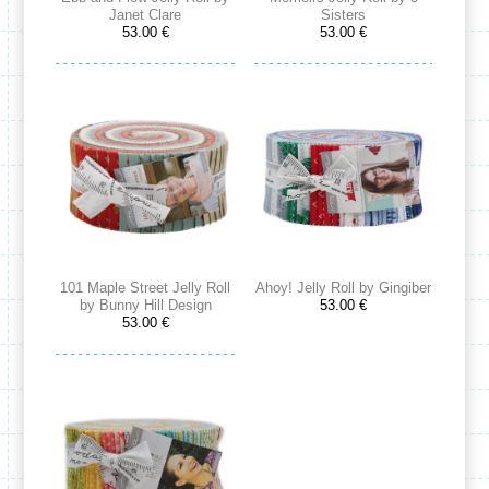
Janet Clare
Sisters
53.00 €
53.00 €
101 Maple Street Jelly Roll
Ahoy! Jelly Roll by Gingiber
by Bunny Hill Design
53.00 €
53.00 €