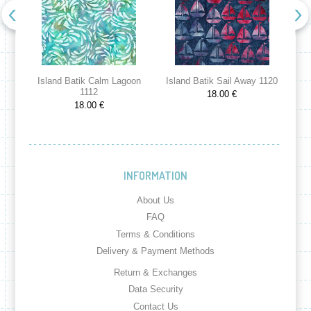
Island Batik Calm Lagoon
Island Batik Sail Away 1120
Is
1112
18.00 €
18.00 €
INFORMATION
About Us
FAQ
Terms & Conditions
Delivery & Payment Methods
Return & Exchanges
Data Security
Contact Us