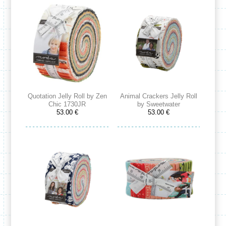
Quotation Jelly Roll by Zen
Animal Crackers Jelly Roll
Chic 1730JR
by Sweetwater
53.00 €
53.00 €