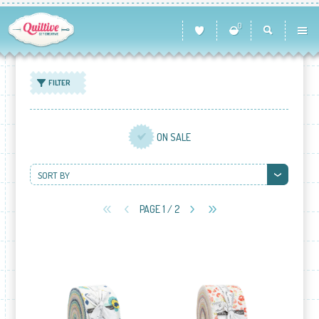
0
FILTER
ON SALE
SORT BY
PAGE 1 / 2