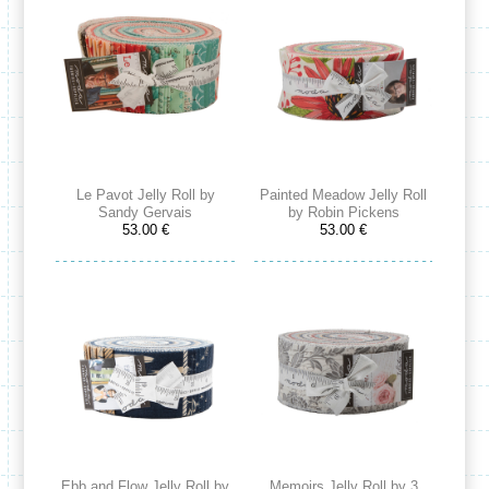
Le Pavot Jelly Roll by
Painted Meadow Jelly Roll
Sandy Gervais
by Robin Pickens
53.00 €
53.00 €
Ebb and Flow Jelly Roll by
Memoirs Jelly Roll by 3