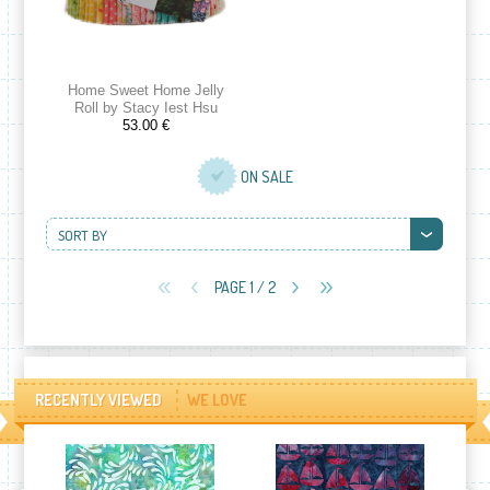
Home Sweet Home Jelly
Roll by Stacy Iest Hsu
53.00 €
ON SALE
SORT BY
PAGE 1 / 2
RECENTLY VIEWED
WE LOVE