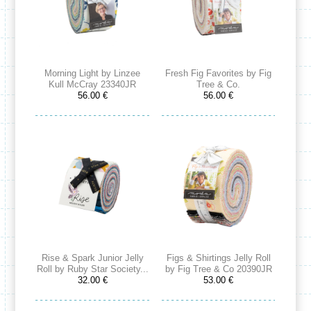
Morning Light by Linzee
Fresh Fig Favorites by Fig
Kull McCray 23340JR
Tree & Co.
56.00 €
56.00 €
Rise & Spark Junior Jelly
Figs & Shirtings Jelly Roll
Roll by Ruby Star Society...
by Fig Tree & Co 20390JR
32.00 €
53.00 €